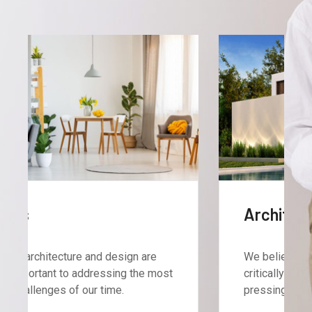
Architecture
We believe architecture and design are
critically important to addressing the most
pressing challenges of our time.