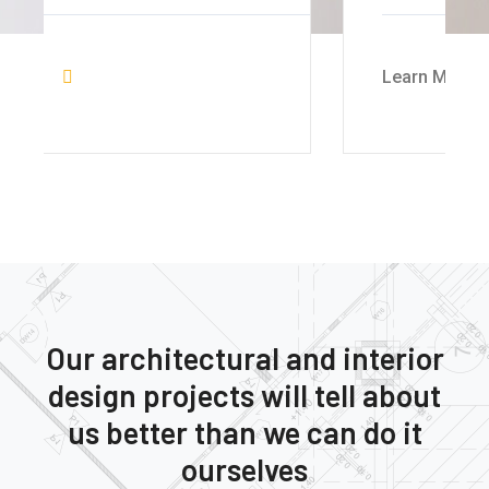
Learn More
Our architectural and interior
design projects will tell about
us better than we can do it
ourselves