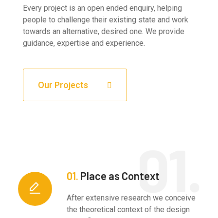
Every project is an open ended enquiry, helping
people to challenge their existing state and work
towards an alternative, desired one. We provide
guidance, expertise and experience.
Our Projects
01.
Place as Context
After extensive research we conceive
the theoretical context of the design