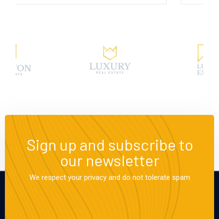
Sign up and subscribe to
our newsletter
We respect your privacy and do not tolerate spam