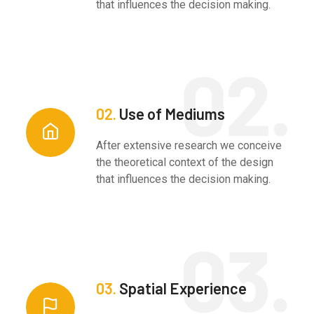
that influences the decision making.
02.
Use of Mediums
After extensive research we conceive
the theoretical context of the design
that influences the decision making.
03.
Spatial Experience