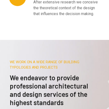
After extensive research we conceive
the theoretical context of the design
that influences the decision making.
WE WORK ON A WIDE RANGE OF BUILDING
TYPOLOGIES AND PROJECTS
We endeavor to provide
professional architectural
and design services of the
highest standards