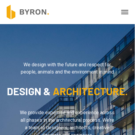
We design with the future and respect for
people, animals and the environment in mind
DESIGN &
ARCHITECTURE.
We provide expertise and experience across
all phases in the architectural process. We’re
a team of designers, architects, creative