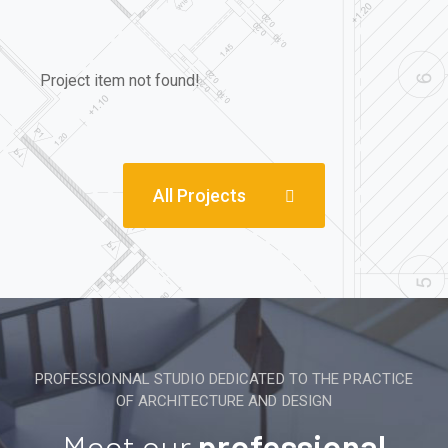
Project item not found!
All Projects
PROFESSIONNAL STUDIO DEDICATED TO THE PRACTICE
OF ARCHITECTURE AND DESIGN
Meet our
professional