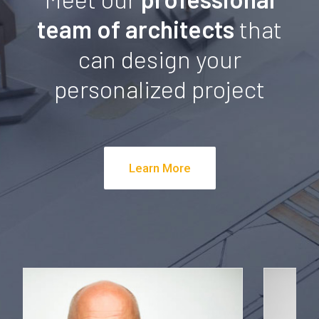
team of architects
that
can design your
personalized project
Learn More