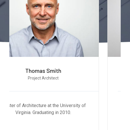
Stella Smith
Project Designer
Master of Architecture at the University of
Virginia. Graduating in 2010.