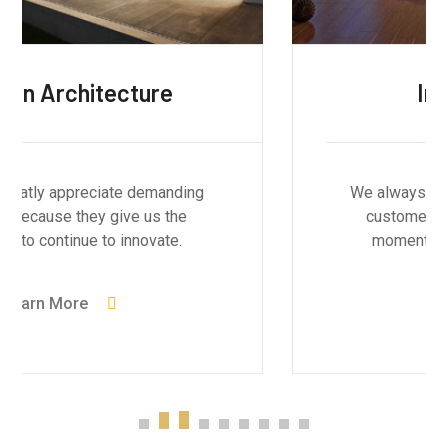
Interior Design
We always greatly appreciate demanding
customers because they give us the
momentum to continue to innovate.
Learn More