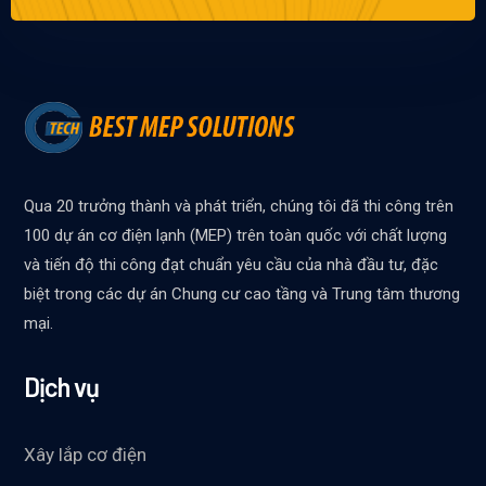
Qua 20 trưởng thành và phát triển, chúng tôi đã thi công trên
100 dự án cơ điện lạnh (MEP) trên toàn quốc với chất lượng
và tiến độ thi công đạt chuẩn yêu cầu của nhà đầu tư, đặc
biệt trong các dự án Chung cư cao tầng và Trung tâm thương
mại.
Dịch vụ
Xây lắp cơ điện