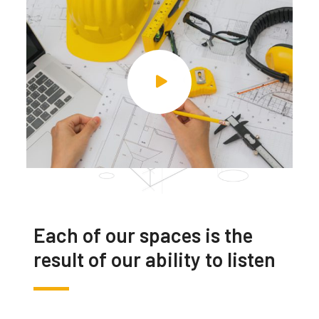
Each of our spaces is the
result of our ability to listen