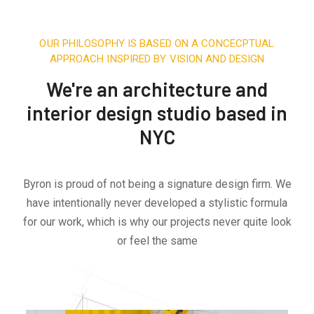
OUR PHILOSOPHY IS BASED ON A CONCECPTUAL
APPROACH INSPIRED BY VISION AND DESIGN
We're an architecture and
interior design studio based in
NYC
Byron is proud of not being a signature design firm. We
have intentionally never developed a stylistic formula
for our work, which is why our projects never quite look
or feel the same