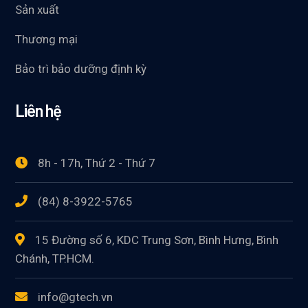
Sản xuất
Thương mại
Bảo trì bảo dưỡng định kỳ
Liên hệ
8h - 17h, Thứ 2 - Thứ 7
(84) 8-3922-5765
15 Đường số 6, KDC Trung Sơn, Bình Hưng, Bình
Chánh, TP.HCM.
info@gtech.vn